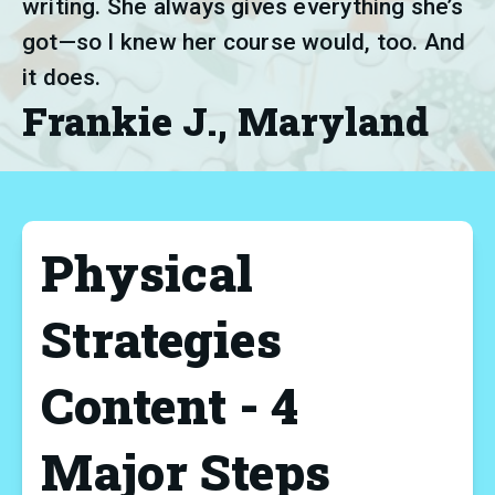
writing. She always gives everything she’s 
got—so I knew her course would, too. And 
it does.
Frankie J., Maryland
Physical
Strategies
Content - 4
Major Steps