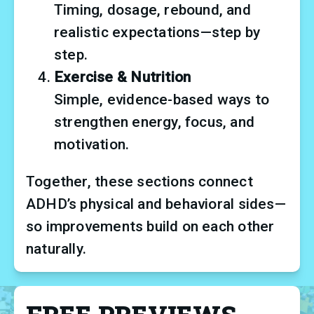
Timing, dosage, rebound, and 
realistic expectations—step by 
step.
Exercise & Nutrition
Simple, evidence-based ways to 
strengthen energy, focus, and 
motivation.
Together, these sections connect 
ADHD’s physical and behavioral sides—
so improvements build on each other 
naturally.