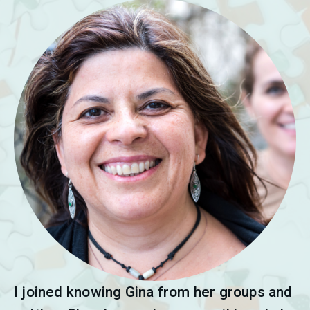
I joined knowing Gina from her groups and 