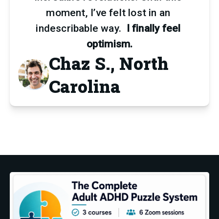
moment, I’ve felt lost in an 
indescribable way.  
I finally feel 
optimism.
Chaz S., North
Carolina