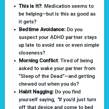
This is It?
: Medication seems to 
be helping—but is this as good as 
it gets?
Bedtime Avoidance:
 Do you 
suspect your ADHD partner stays 
up late to avoid sex or even simple 
closeness?
Morning Conflict
: Tired of being 
asked to wake your partner from 
“Sleep of the Dead”—and getting 
chewed out when you do?
Habit Nagging:
 Do you find 
yourself saying, 
“
If you’d just turn 
off that device and come to bed 