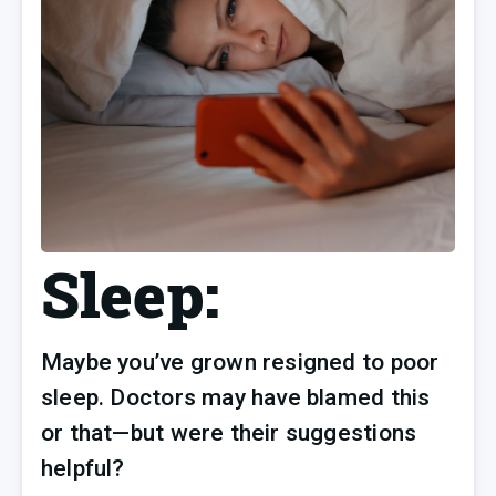
Sleep:
Maybe you’ve grown resigned to poor 
sleep. Doctors may have blamed this 
or that—but were their suggestions 
helpful?