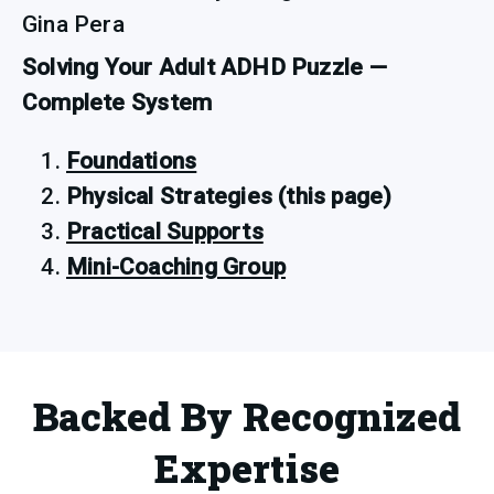
Gina Pera
Solving Your Adult ADHD Puzzle — 
Complete System
Foundations
Physical Strategies (this page)
Practical Supports
Mini-Coaching Group
Backed By Recognized
Expertise