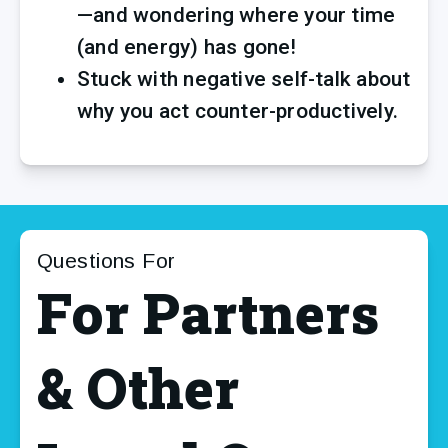
—and wondering where your time 
(and energy) has gone!
Stuck with negative self-talk about 
why you act counter-productively.
Questions For
For Partners
& Other