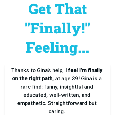
Get That
"Finally!"
Feeling...
Thanks to Gina’s help,
 I feel I’m finally 
on the right path,
 at age 39! Gina is a 
rare find: funny, insightful and 
educated, well-written, and 
empathetic. Straightforward but 
caring. 