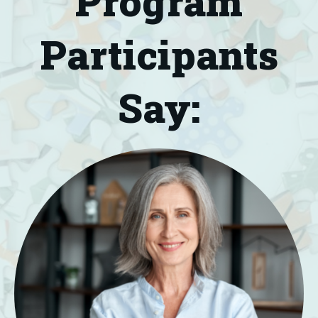
Program
Participants
Say: