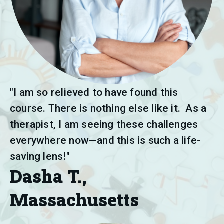
"I am so relieved to have found this 
course. There is nothing else like it.  As a 
therapist, I am seeing these challenges 
everywhere now—and this is such a life-
saving lens!"
Dasha T.,
Massachusetts