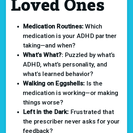
Loved Ones
Medication Routines: 
Which 
medication is your ADHD partner 
taking—and when? 
What's What?
: Puzzled by what’s 
ADHD, what’s personality, and 
what's learned behavior?
Walking on Eggshells: 
Is the 
medication is working—or making 
things worse?
Left in the Dark: 
Frustrated that 
the prescriber never asks for your 
feedback?