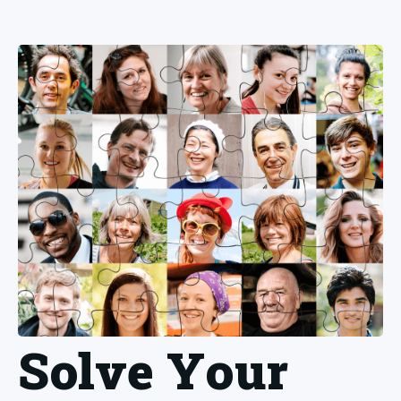
Solve Your