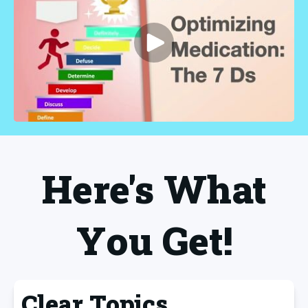
Here's What
You Get!
Clear Topics