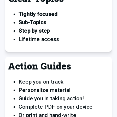
Tightly focused 
Sub-Topics 
Step by step
Lifetime access
Action Guides
Keep you on track
Personalize material
Guide you in taking action!
Complete PDF on your device 
Or print and hand-write