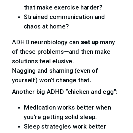
that make exercise harder?
Strained communication and 
chaos at home?
ADHD neurobiology can 
set up
 many 
of these problems—and then make 
solutions feel elusive.
Nagging and shaming (even of 
yourself) won’t change that.
Another big ADHD “chicken and egg”:
Medication works better when 
you’re getting solid sleep.
Sleep strategies work better 