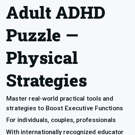
Adult ADHD
Puzzle —
Physical
Strategies
Master real-world practical tools and 
strategies to Boost Executive Functions
For individuals, couples, professionals 
With internationally recognized educator 