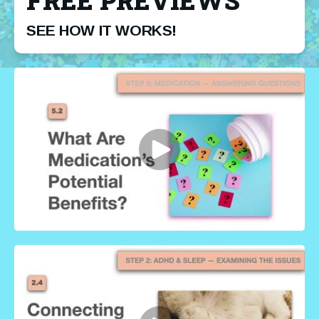
FREE PREVIEWS
SEE HOW IT WORKS!