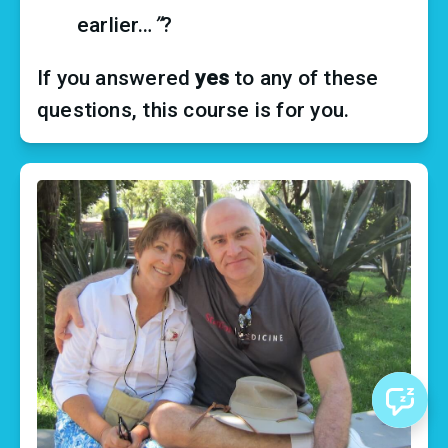
earlier…
”
?
If you answered 
yes
 to any of these 
questions, this course is for you.