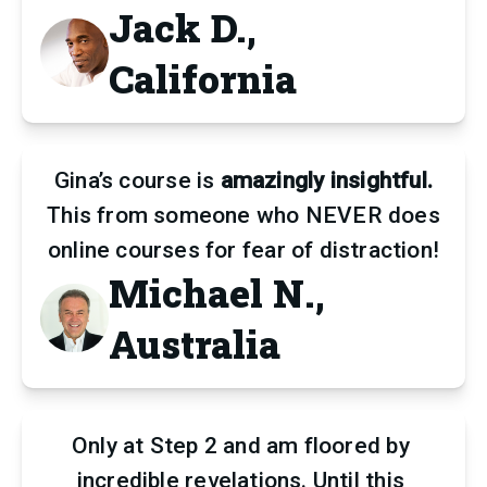
Jack D.,
California
Gina’s course is
amazingly insightful.
This from someone who NEVER does
online courses for fear of distraction!
Michael N.,
Australia
Only at Step 2 and am floored by 
incredible revelations. Until this 