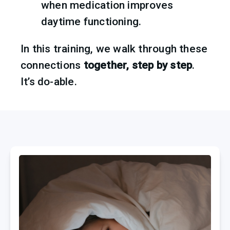
when medication improves 
daytime functioning.
In this training, we walk through these 
connections 
together, step by step
.
It’s do-able.