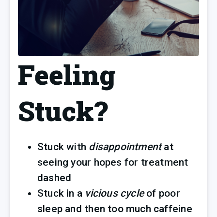
Feeling
Stuck?
Stuck with 
disappointment 
at 
seeing your hopes for treatment 
dashed
Stuck in a 
vicious cycle
 of poor 
sleep and then too much caffeine