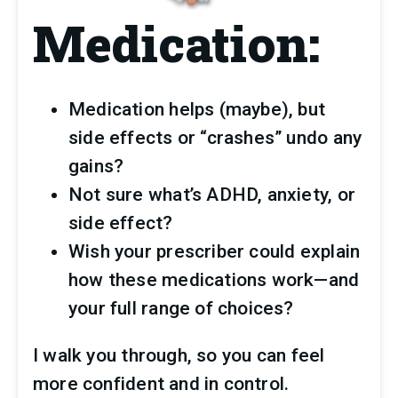
Medication:
Medication helps (maybe), but 
side effects or “crashes” undo any 
gains?
Not sure what’s ADHD, anxiety, or 
side effect?
Wish your prescriber could explain 
how these medications work—and 
your full range of choices?
I walk you through, so you can feel 
more confident and in control.