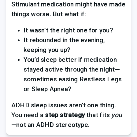
Stimulant medication might have made 
things worse. But what if:
It wasn’t the right one for you?
It rebounded in the evening, 
keeping you up?
You’d sleep better if medication 
stayed active through the night—
sometimes easing Restless Legs 
or Sleep Apnea?
ADHD sleep issues aren’t one thing. 
You need a 
step strategy
 that fits 
you
—not an ADHD stereotype.