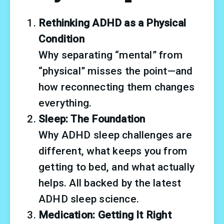
Rethinking ADHD as a Physical 
Condition
Why separating “mental” from 
“physical” misses the point—and 
how reconnecting them changes 
everything.
Sleep: The Foundation
Why ADHD sleep challenges are 
different, what keeps you from 
getting to bed, and what actually 
helps. All backed by the latest 
ADHD sleep science.
Medication: Getting It Right