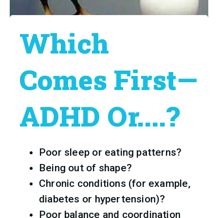
Which
Comes First—
ADHD Or....?
Poor sleep or eating patterns?
Being out of shape?
Chronic conditions (for example, 
diabetes or hypertension)?
Poor balance and coordination 