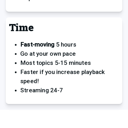
Time
Fast-moving
 5 hours
Go at your own pace
Most topics 5-15 minutes
Faster if you increase playback 
speed! 
Streaming 24-7