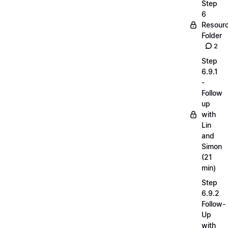
Step
6
Resour
Folder
2
Step
6.9.1
-
Follow
up
with
Lin
and
Simon
(21
min)
Step
6.9.2
Follow-
Up
with