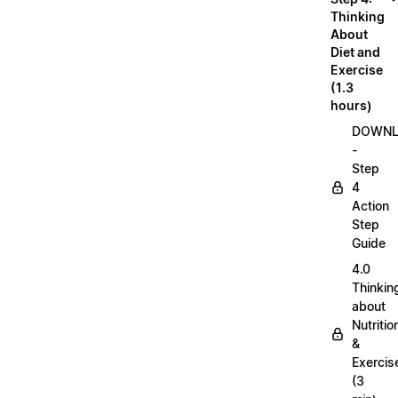
Thinking
About
Diet and
Exercise
(1.3
hours)
DOWN
-
Step
4
Action
Step
Guide
4.0
Thinkin
about
Nutritio
&
Exercis
(3