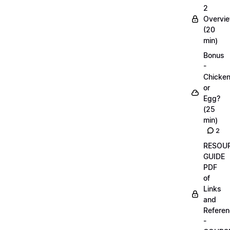
2
Overvi
(20
min)
Bonus
-
Chicke
or
Egg?
(25
min)
2
RESOU
GUIDE
PDF
of
Links
and
Refere
-