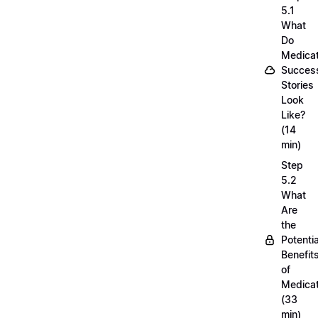
5.1
What
Do
Medicat
Succes
Stories
Look
Like?
(14
min)
Step
5.2
What
Are
the
Potentia
Benefit
of
Medicat
(33
min)