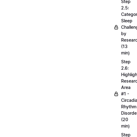
Step
2.5:
Categor
Sleep
Challen
by
Resear
(13
min)
Step
2.6:
Highligh
Resear
Area
#1 -
Circadi
Rhythm
Disorde
(20
min)
Step