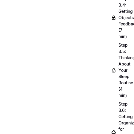
3.4:
Getting
Objecti
Feedba
(7
min)
Step
3.5:
Thinkin
About
Your
Sleep
Routine
(4
min)
Step
3.6:
Getting
Organi
for