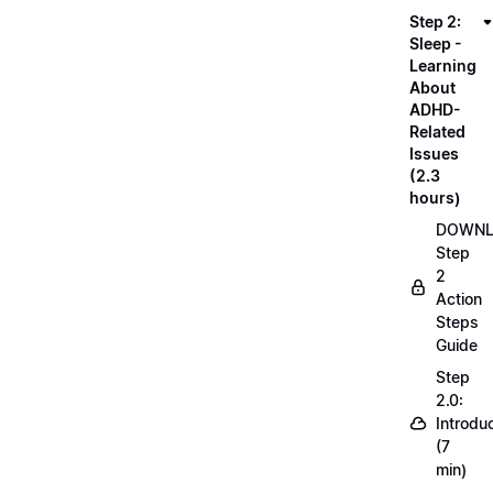
Step 2:
Sleep -
Learning
About
ADHD-
Related
Issues
(2.3
hours)
DOWN
Step
2
Action
Steps
Guide
Step
2.0:
Introdu
(7
min)