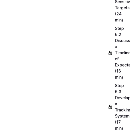
Sensiti
Targets
(24
min)
Step
6.2
Discuss
a
Timelin
of
Expecta
(16
min)
Step
6.3
Develop
a
Trackin
System
(17
min)