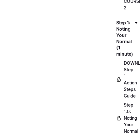
COURS
2
Step 1:
Noting
Your
Normal
(1
minute)
DOWN
Step
1
Action
Steps
Guide
Step
1.0:
Noting
Your
Normal