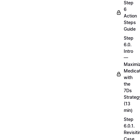
Step
6
Action
Steps
Guide
Step
6.0.
Intro
—
Maximi
Medicat
with
the
7Ds
Strateg
(13
min)
Step
6.0.1.
Revisiti
Case