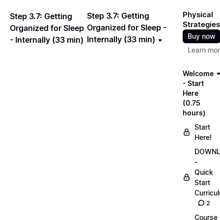
Physical
Step 3.7: Getting
Step 3.7: Getting
Strategies
Organized for Sleep -
Organized for Sleep
Buy now
Internally (33 min)
- Internally (33 min)
Learn mo
Welcome
- Start
Here
(0.75
hours)
Start
Here!
DOWN
-
Quick
Start
Curricu
2
Course