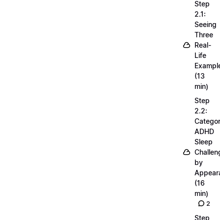
Step
2.1:
Seeing
Three
Real-
Life
Exampl
(13
min)
Step
2.2:
Categor
ADHD
Sleep
Challen
by
Appear
(16
min)
2
Step