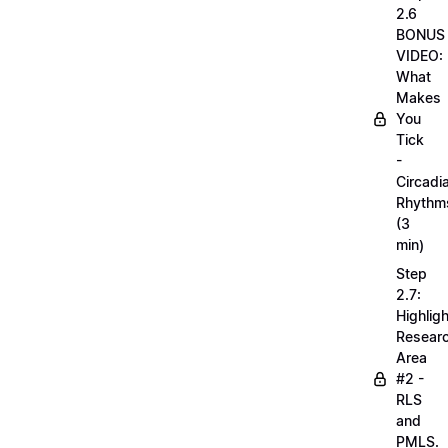
2.6
BONUS
VIDEO:
What
Makes
You
Tick
-
Circadi
Rhythm
(3
min)
Step
2.7:
Highligh
Resear
Area
#2 -
RLS
and
PMLS.