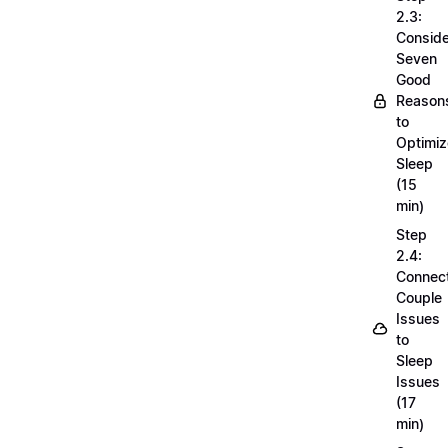
2.3:
Conside
Seven
Good
Reason
to
Optimiz
Sleep
(15
min)
Step
2.4:
Connec
Couple
Issues
to
Sleep
Issues
(17
min)