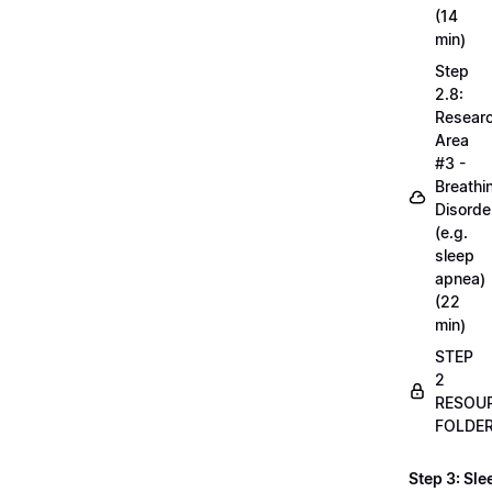
(14
min)
Step
2.8:
Resear
Area
#3 -
Breathi
Disorde
(e.g.
sleep
apnea)
(22
min)
STEP
2
RESOU
FOLDE
Step 3: Sle