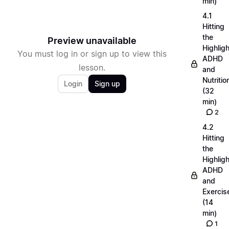
min)
4.1
Hitting
the
Preview unavailable
Highligh
You must log in or sign up to view this
ADHD
lesson.
and
Nutritio
Login
Sign up
(32
min)
2
4.2
Hitting
the
Highligh
ADHD
and
Exercis
(14
min)
1