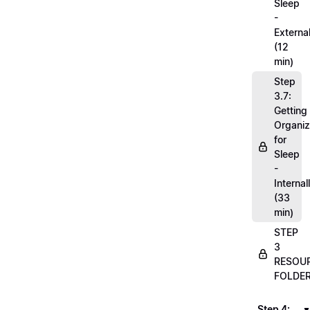
Sleep
-
External
(12
min)
Step
3.7:
Getting
Organi
for
Sleep
-
Internal
(33
min)
STEP
3
RESOU
FOLDE
Step 4: