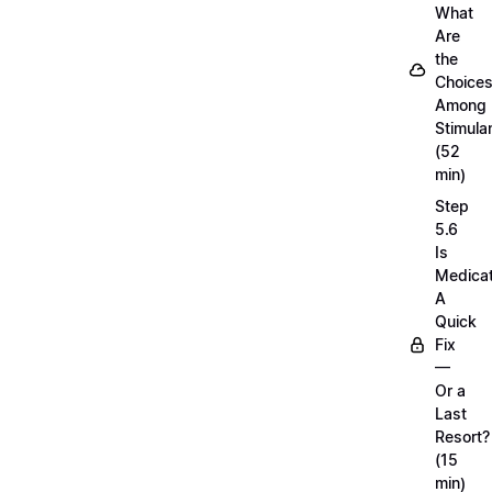
What
Are
the
Choice
Among
Stimula
(52
min)
Step
5.6
Is
Medicat
A
Quick
Fix
—
Or a
Last
Resort?
(15
min)