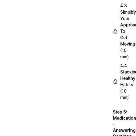
4.3
Simplif
Your
Approa
To
Get
Moving
(10
min)
4.4
Stackin
Healthy
Habits
(10
min)
Step 5:
Medicatio
-
Answering