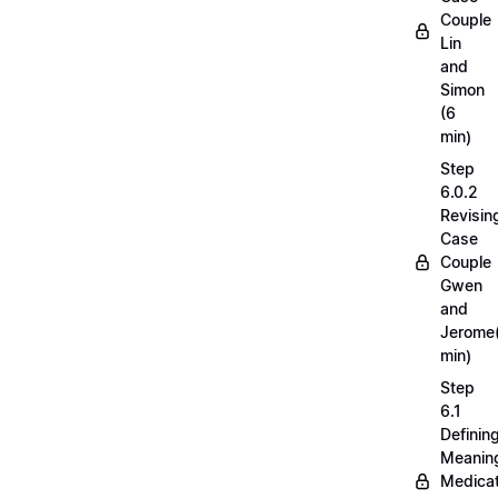
Couple
Lin
and
Simon
(6
min)
Step
6.0.2
Revisin
Case
Couple
Gwen
and
Jerome
min)
Step
6.1
Definin
Meaning
Medicat