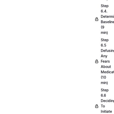
Step
6.4.
Determi
Baselin
(9
min)
Step
6.5
Defusin
Any
Fears
About
Medicat
(10
min)
Step
6.6
Decidin
To
Initiate