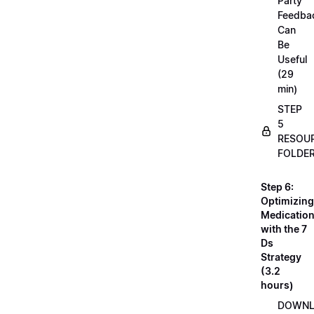
Party
Feedba
Can
Be
Useful
(29
min)
STEP
5
RESOU
FOLDE
Step 6:
Optimizing
Medicatio
with the 7
Ds
Strategy
(3.2
hours)
DOWN