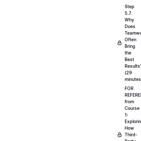
Step
5.7.
Why
Does
Teamwo
Often
Bring
the
Best
Results
(29
minutes
FOR
REFERE
from
Course
1:
Explori
How
Third-