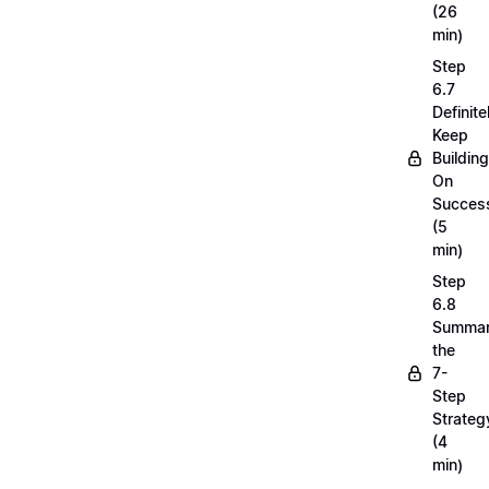
(26
min)
Step
6.7
Definite
Keep
Building
On
Succes
(5
min)
Step
6.8
Summar
the
7-
Step
Strateg
(4
min)