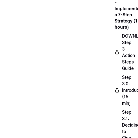
-
Implement
a 7-Step
Strategy (1
hours)
DOWN
Step
3
Action
Steps
Guide
Step
3.0:
Introdu
(15
min)
Step
3.1:
Decidin
to
Give