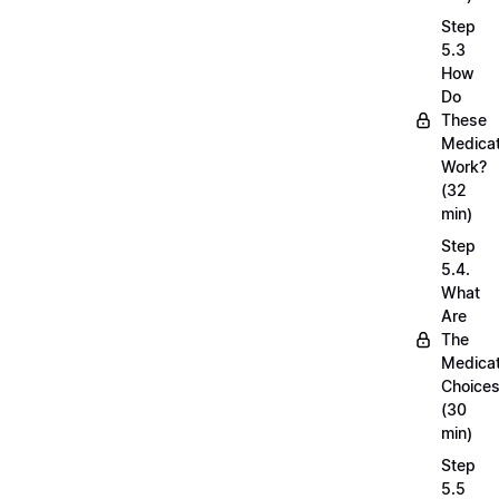
Step
5.3
How
Do
These
Medicat
Work?
(32
min)
Step
5.4.
What
Are
The
Medicat
Choice
(30
min)
Step
5.5