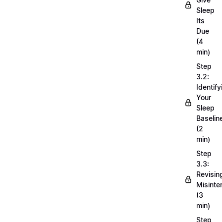
Sleep
Its
Due
(4
min)
Step
3.2:
Identify
Your
Sleep
Baselin
(2
min)
Step
3.3:
Revisin
Misinte
(3
min)
Step