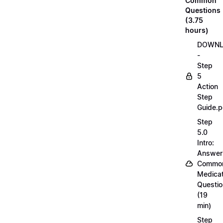
Common
Questions
(3.75
hours)
DOWN
-
Step
5
Action
Step
Guide.p
Step
5.0
Intro:
Answer
Commo
Medicat
Questi
(19
min)
Step