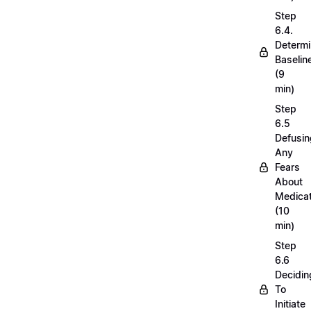
Step
6.4.
Determi
Baselin
(9
min)
Step
6.5
Defusin
Any
Fears
About
Medicat
(10
min)
Step
6.6
Decidin
To
Initiate