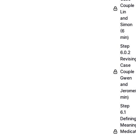
Couple
Lin
and
Simon
(6
min)
Step
6.0.2
Revisin
Case
Couple
Gwen
and
Jerome
min)
Step
6.1
Definin
Meaning
Medicat