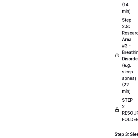
(14
min)
Step
2.8:
Resear
Area
#3 -
Breathi
Disorde
(e.g.
sleep
apnea)
(22
min)
STEP
2
RESOU
FOLDE
Step 3: Sle