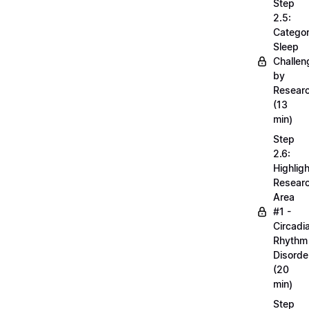
Step
2.5:
Categor
Sleep
Challen
by
Resear
(13
min)
Step
2.6:
Highligh
Resear
Area
#1 -
Circadi
Rhythm
Disorde
(20
min)
Step