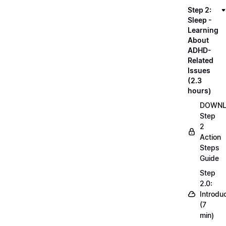
Step 2:
Sleep -
Learning
About
ADHD-
Related
Issues
(2.3
hours)
DOWN
Step
2
Action
Steps
Guide
Step
2.0:
Introdu
(7
min)