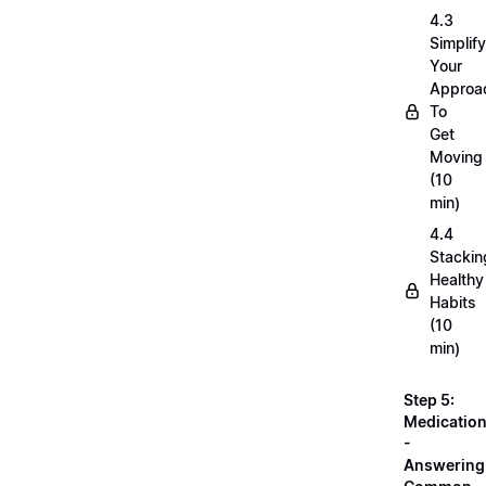
4.3
Simplif
Your
Approa
To
Get
Moving
(10
min)
4.4
Stackin
Healthy
Habits
(10
min)
Step 5:
Medicatio
-
Answering