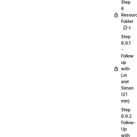
Step
6
Resour
Folder
2
Step
6.9.1
-
Follow
up
with
Lin
and
Simon
(21
min)
Step
6.9.2
Follow-
Up
with