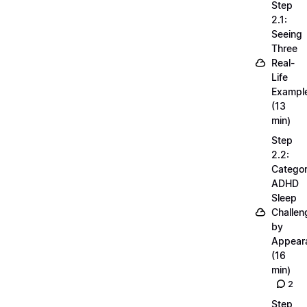
Step
2.1:
Seeing
Three
Real-
Life
Exampl
(13
min)
Step
2.2:
Categor
ADHD
Sleep
Challen
by
Appear
(16
min)
2
Step