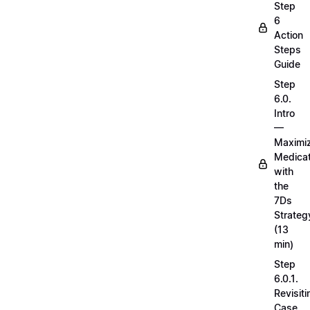
Step
6
Action
Steps
Guide
Step
6.0.
Intro
—
Maximi
Medicat
with
the
7Ds
Strateg
(13
min)
Step
6.0.1.
Revisiti
Case