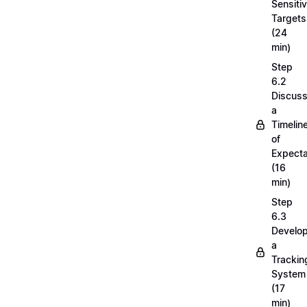
Sensiti
Targets
(24
min)
Step
6.2
Discuss
a
Timelin
of
Expecta
(16
min)
Step
6.3
Develop
a
Trackin
System
(17
min)