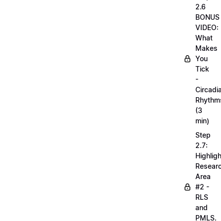
2.6
BONUS
VIDEO:
What
Makes
You
Tick
-
Circadi
Rhythm
(3
min)
Step
2.7:
Highligh
Resear
Area
#2 -
RLS
and
PMLS.