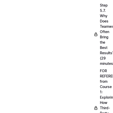
Step
5.7.
Why
Does
Teamwo
Often
Bring
the
Best
Results
(29
minutes
FOR
REFERE
from
Course
1:
Explori
How
Third-