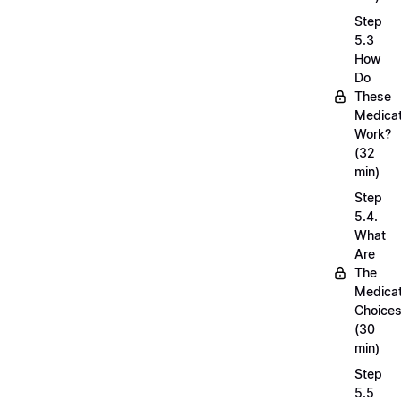
Step
5.3
How
Do
These
Medicat
Work?
(32
min)
Step
5.4.
What
Are
The
Medicat
Choice
(30
min)
Step
5.5