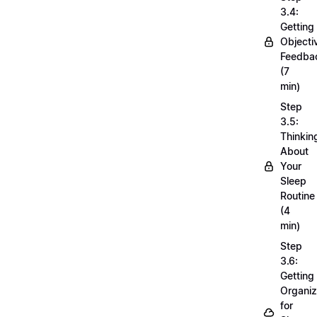
3.4:
Getting
Objecti
Feedba
(7
min)
Step
3.5:
Thinkin
About
Your
Sleep
Routine
(4
min)
Step
3.6:
Getting
Organi
for