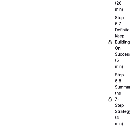
(26
min)
Step
6.7
Definite
Keep
Building
On
Succes
(5
min)
Step
6.8
Summar
the
7-
Step
Strateg
(4
min)