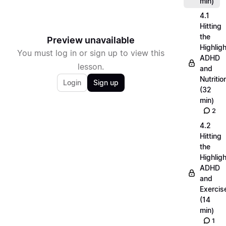
min)
4.1
Hitting
the
Preview unavailable
Highligh
You must log in or sign up to view this
ADHD
lesson.
and
Nutritio
Login
Sign up
(32
min)
2
4.2
Hitting
the
Highligh
ADHD
and
Exercis
(14
min)
1