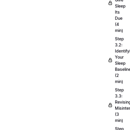
Sleep
Its
Due
(4
min)
Step
3.2:
Identify
Your
Sleep
Baselin
(2
min)
Step
3.3:
Revisin
Misinte
(3
min)
Step