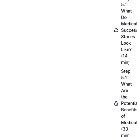
5.1
What
Do
Medicat
Succes
Stories
Look
Like?
(14
min)
Step
5.2
What
Are
the
Potentia
Benefit
of
Medicat
(33
min)