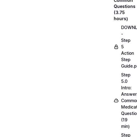
Common
Questions
(3.75
hours)
DOWN
-
Step
5
Action
Step
Guide.p
Step
5.0
Intro:
Answer
Commo
Medicat
Questi
(19
min)
Step