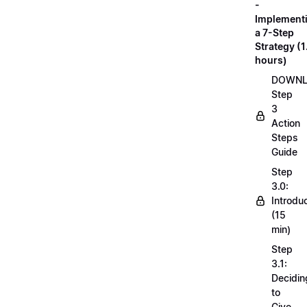
-
Implement
a 7-Step
Strategy (1
hours)
DOWN
Step
3
Action
Steps
Guide
Step
3.0:
Introdu
(15
min)
Step
3.1:
Decidin
to
Give