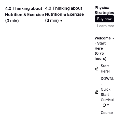
Physical
4.0 Thinking about
4.0 Thinking about
Strategies
Nutrition & Exercise
Nutrition & Exercise
Buy now
(3 min)
(3 min)
Learn mo
Welcome
- Start
Here
(0.75
hours)
Start
Here!
DOWN
-
Quick
Start
Curricu
2
Course