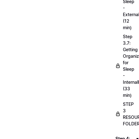
Sleep
-
External
(12
min)
Step
3.7:
Getting
Organi
for
Sleep
-
Internal
(33
min)
STEP
3
RESOU
FOLDE
Step 4: