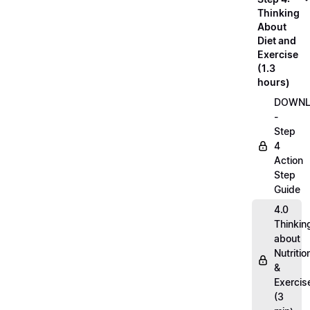
Thinking
About
Diet and
Exercise
(1.3
hours)
DOWN
-
Step
4
Action
Step
Guide
4.0
Thinkin
about
Nutritio
&
Exercis
(3