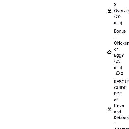
2
Overvi
(20
min)
Bonus
-
Chicke
or
Egg?
(25
min)
2
RESOU
GUIDE
PDF
of
Links
and
Refere
-