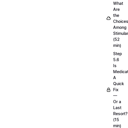
What
Are
the
Choice
Among
Stimula
(52
min)
Step
5.6
Is
Medicat
A
Quick
Fix
—
Or a
Last
Resort?
(15
min)