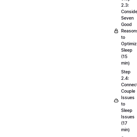
2.3:
Conside
Seven
Good
Reason
to
Optimiz
Sleep
(15
min)
Step
2.4:
Connec
Couple
Issues
to
Sleep
Issues
(17
min)