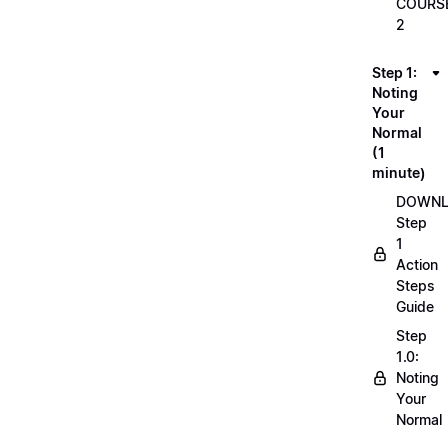
COURS
2
Step 1:
Noting
Your
Normal
(1
minute)
DOWN
Step
1
Action
Steps
Guide
Step
1.0:
Noting
Your
Normal