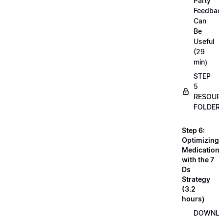
Party
Feedba
Can
Be
Useful
(29
min)
STEP
5
RESOU
FOLDE
Step 6:
Optimizing
Medicatio
with the 7
Ds
Strategy
(3.2
hours)
DOWN